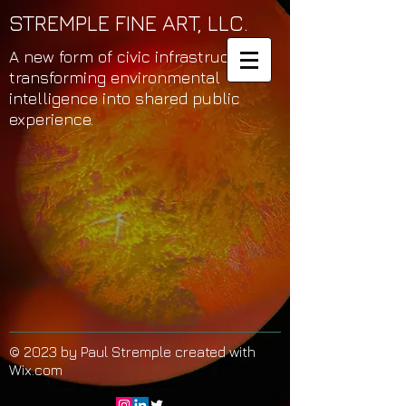
STREMPLE FINE ART, LLC.
A new form of civic infrastructure
transforming environmental
intelligence into shared public
experience.
© 2023 by Paul Stremple created with
Wix.com