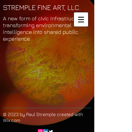
STREMPLE FINE ART, LLC.
A new form of civic infrastructure
transforming environmental
intelligence into shared public
experience.
© 2023 by Paul Stremple created with
Wix.com